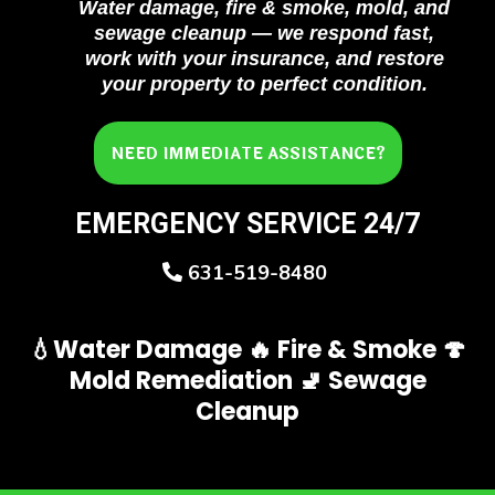
Water damage, fire & smoke, mold, and
sewage cleanup — we respond fast,
work with your insurance, and restore
your property to perfect condition.
NEED IMMEDIATE ASSISTANCE?
EMERGENCY SERVICE 24/7
631-519-8480
💧Water Damage 🔥 Fire & Smoke 🍄
Mold Remediation 🚽 Sewage
Cleanup