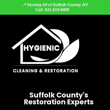
📍 Serving All of Suffolk County, NY
Call: 6
31-519-8480
Suffolk County's
Restoration Experts